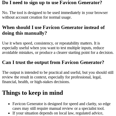
Do I need to sign up to use Favicon Generator?
No. The tool is designed to be used immediately in your browser
without account creation for normal usage.
When should I use Favicon Generator instead of
doing this manually?
Use it when speed, consistency, or repeatability matters. It is
especially useful when you want to test multiple inputs, reduce
avoidable mistakes, or produce a clearer starting point for a decision.
Can I trust the output from Favicon Generator?
The output is intended to be practical and useful, but you should still
review the result in context, especially for professional, legal,
financial, health, or high-stakes decisions.
Things to keep in mind
Favicon Generator is designed for speed and clarity, so edge
cases may still require manual review or a specialist tool.
If your situation depends on local law, regulated advice,