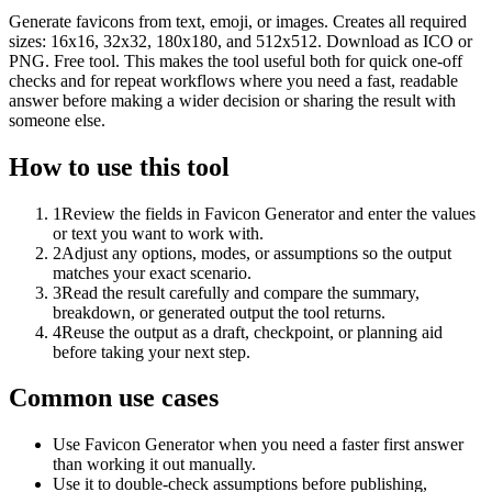
Generate favicons from text, emoji, or images. Creates all required
sizes: 16x16, 32x32, 180x180, and 512x512. Download as ICO or
PNG. Free tool. This makes the tool useful both for quick one-off
checks and for repeat workflows where you need a fast, readable
answer before making a wider decision or sharing the result with
someone else.
How to use this tool
1
Review the fields in Favicon Generator and enter the values
or text you want to work with.
2
Adjust any options, modes, or assumptions so the output
matches your exact scenario.
3
Read the result carefully and compare the summary,
breakdown, or generated output the tool returns.
4
Reuse the output as a draft, checkpoint, or planning aid
before taking your next step.
Common use cases
Use Favicon Generator when you need a faster first answer
than working it out manually.
Use it to double-check assumptions before publishing,