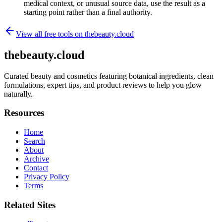
medical context, or unusual source data, use the result as a
starting point rather than a final authority.
View all free tools on
thebeauty.cloud
thebeauty.cloud
Curated beauty and cosmetics featuring botanical ingredients, clean
formulations, expert tips, and product reviews to help you glow
naturally.
Resources
Home
Search
About
Archive
Contact
Privacy Policy
Terms
Related Sites