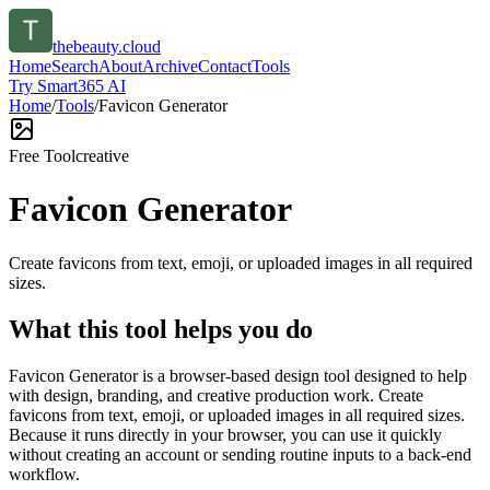
thebeauty.cloud
Home
Search
About
Archive
Contact
Tools
Try Smart365 AI
Home
/
Tools
/
Favicon Generator
Free Tool
creative
Favicon Generator
Create favicons from text, emoji, or uploaded images in all required
sizes.
What this tool helps you do
Favicon Generator is a browser-based design tool designed to help
with design, branding, and creative production work. Create
favicons from text, emoji, or uploaded images in all required sizes.
Because it runs directly in your browser, you can use it quickly
without creating an account or sending routine inputs to a back-end
workflow.