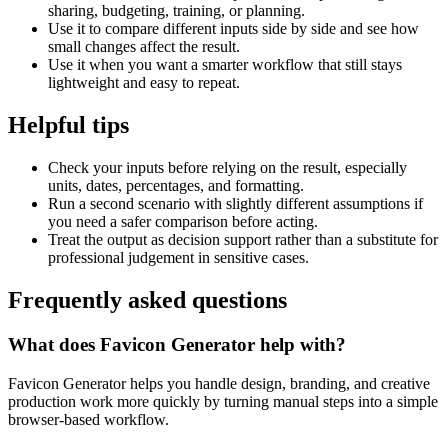
sharing, budgeting, training, or planning.
Use it to compare different inputs side by side and see how
small changes affect the result.
Use it when you want a smarter workflow that still stays
lightweight and easy to repeat.
Helpful tips
Check your inputs before relying on the result, especially
units, dates, percentages, and formatting.
Run a second scenario with slightly different assumptions if
you need a safer comparison before acting.
Treat the output as decision support rather than a substitute for
professional judgement in sensitive cases.
Frequently asked questions
What does Favicon Generator help with?
Favicon Generator helps you handle design, branding, and creative
production work more quickly by turning manual steps into a simple
browser-based workflow.